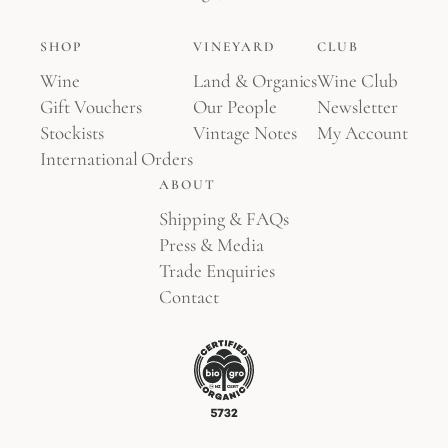
SHOP
VINEYARD
CLUB
Wine
Land & Organics
Wine Club
Gift Vouchers
Our People
Newsletter
Stockists
Vintage Notes
My Account
International Orders
ABOUT
Shipping & FAQs
Press & Media
Trade Enquiries
Contact