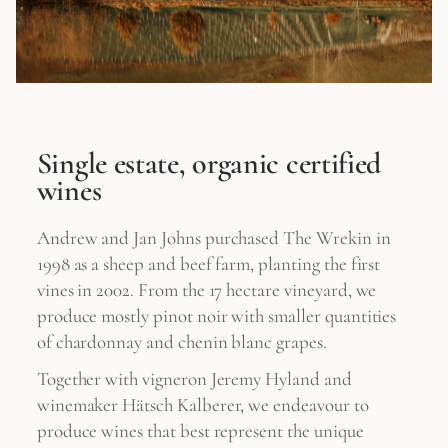
Single estate, organic certified
wines
Andrew and Jan Johns purchased The Wrekin in
1998 as a sheep and beef farm, planting the first
vines in 2002. From the 17 hectare vineyard, we
produce mostly pinot noir with smaller quantities
of chardonnay and chenin blanc grapes.
Together with vigneron Jeremy Hyland and
winemaker Hätsch Kalberer, we endeavour to
produce wines that best represent the unique