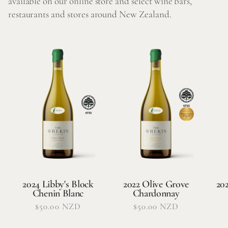
available on our online store and select wine bars,
restaurants and stores around New Zealand.
2024 Libby's Block
2022 Olive Grove
20
Chenin Blanc
Chardonnay
Regular
$50.00 NZD
Regular
$50.00 NZD
price
price