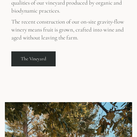
qualities of our vineyard produced by organic and
biodynamic practices.
The recent construction of our on-site gravity-flow
winery means fruit is grown, crafted into wine and
aged without leaving the farm.
The Vineyard