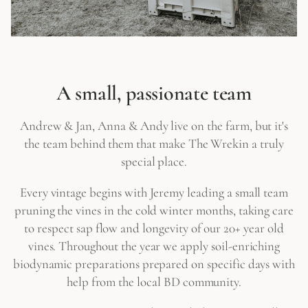
A small, passionate team
Andrew & Jan, Anna & Andy live on the farm, but it's
the team behind them that make The Wrekin a truly
special place.
Every vintage begins with Jeremy leading a small team
pruning the vines in the cold winter months, taking care
to respect sap flow and longevity of our 20+ year old
vines. Throughout the year we apply soil-enriching
biodynamic preparations prepared on specific days with
help from the local BD community.