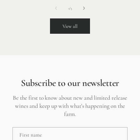
of
1
/
3
View all
Subscribe to our newsletter
Be the first to know about new and limited release
wines and keep up with what's happening on the
farm.
First name