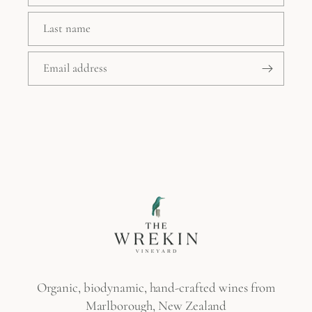
Last name
Email address
Organic, biodynamic, hand-crafted wines from
Marlborough, New Zealand