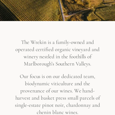
The Wrekin is a family-owned and
operated certified organic vineyard and
winery nestled in the foothills of
Marlborough’s Southern Valleys.
Our focus is on our dedicated team,
biodynamic viticulture and the
provenance of our wines. We hand-
harvest and basket press small parcels of
single-estate pinot noir, chardonnay and
chenin blanc wines.