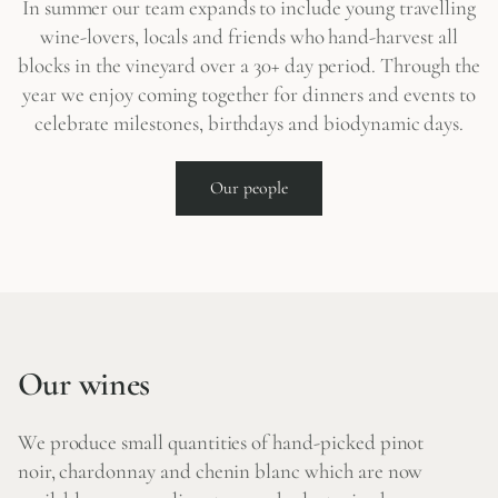
In summer our team expands to include young travelling
wine-lovers, locals and friends who hand-harvest all
blocks in the vineyard over a 30+ day period. Through the
year we enjoy coming together for dinners and events to
celebrate milestones, birthdays and biodynamic days.
Our people
Our wines
We produce small quantities of hand-picked pinot
noir, chardonnay and chenin blanc which are now