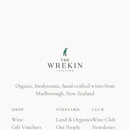
Organic, biodynamic, hand-crafted wines from
Marlborough, New Zealand
SHOP
VINEYARD
CLUB
Wine
Land & Organics
Wine Club
Gift Vouchers
Our People
Newsletter