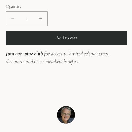
price
Quantity
Decrease
Increase
quantity
quantity
for
for
Add to cart
2016
2016
Needle&#39;s
Needle&#39;s
Join our wine club
for access to limited release wines,
Eye
Eye
Pinot
Pinot
discounts and other members benefits.
Noir
Noir