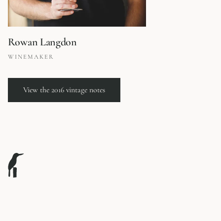
Rowan Langdon
WINEMAKER
View the 2016 vintage notes