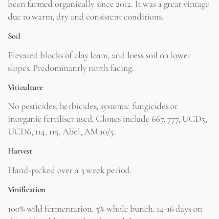
been farmed organically since 2012. It was a great vintage
due to warm, dry and consistent conditions.
Soil
Elevated blocks of clay loam, and loess soil on lower
slopes. Predominantly north facing.
Viticulture
No pesticides, herbicides, systemic fungicides or
inorganic fertiliser used. Clones include 667, 777, UCD5,
UCD6, 114, 115, Abel, AM 10/5.
Harvest
Hand-picked over a 3 week period.
Vinification
100% wild fermentation. 5% whole bunch. 14-16 days on