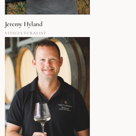
Jeremy Hyland
VITICULTURALIST