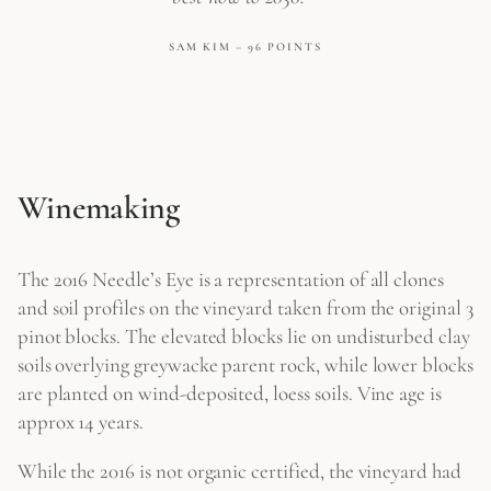
SAM KIM – 96 POINTS
Winemaking
The 2016 Needle’s Eye is a representation of all clones
and soil profiles on the vineyard taken from the original 3
pinot blocks. The elevated blocks lie on undisturbed clay
soils overlying greywacke parent rock, while lower blocks
are planted on wind-deposited, loess soils. Vine age is
approx 14 years.
While the 2016 is not organic certified, the vineyard had