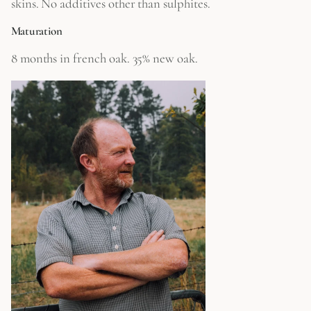
skins. No additives other than sulphites.
Maturation
8 months in french oak. 35% new oak.