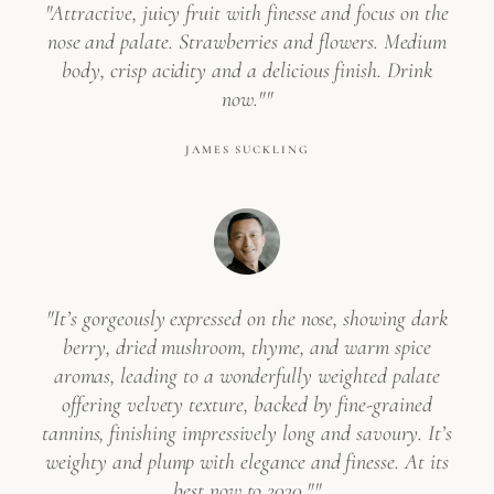
"Attractive, juicy fruit with finesse and focus on the
nose and palate. Strawberries and flowers. Medium
body, crisp acidity and a delicious finish. Drink
now.""
JAMES SUCKLING
"It’s gorgeously expressed on the nose, showing dark
berry, dried mushroom, thyme, and warm spice
aromas, leading to a wonderfully weighted palate
offering velvety texture, backed by fine-grained
tannins, finishing impressively long and savoury. It’s
weighty and plump with elegance and finesse. At its
best now to 2030.""