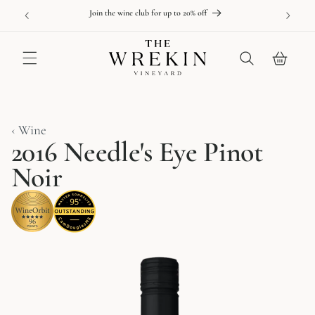
Skip to
able online
New releas
Join the wine club for up to 20% off
content
Cart
‹ Wine
2016 Needle's Eye Pinot
Noir
Skip to
product
information