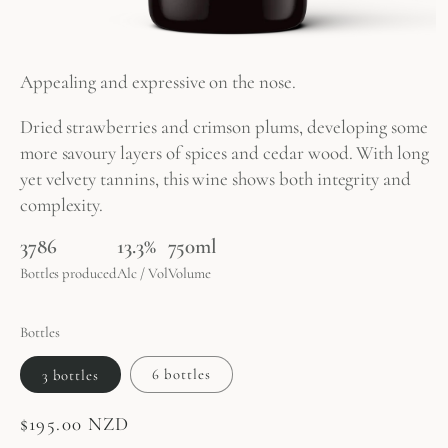
Appealing and expressive on the nose.
Dried strawberries and crimson plums, developing some
more savoury layers of spices and cedar wood. With long
yet velvety tannins, this wine shows both integrity and
complexity.
3786
13.3%
750ml
Bottles produced
Alc / Vol
Volume
Bottles
3 bottles
6 bottles
Regular
$195.00 NZD