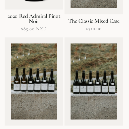
2020 Red Admiral Pinot
The Classic Mixed Case
Noir
Regular
$310.00
Regular
$85.00 NZD
price
price