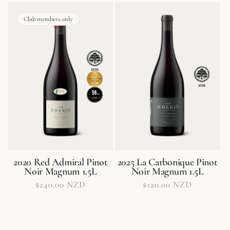
Club members only
2020 Red Admiral Pinot
2025 La Carbonique Pinot
Noir Magnum 1.5L
Noir Magnum 1.5L
Regular
$240.00 NZD
Regular
$120.00 NZD
price
price