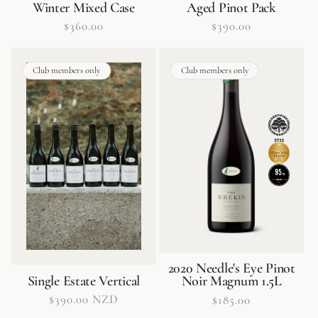
Winter Mixed Case
Aged Pinot Pack
Regular
$360.00
Regular
$390.00
price
price
Club members only
Club members only
2020 Needle's Eye Pinot
Single Estate Vertical
Noir Magnum 1.5L
Regular
$390.00 NZD
Regular
$185.00
price
price