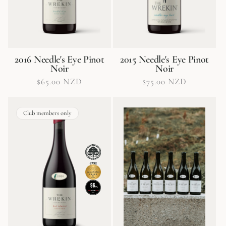
2016 Needle's Eye Pinot
2015 Needle's Eye Pinot
Noir
Noir
Regular
$65.00 NZD
Regular
$75.00 NZD
price
price
Club members only