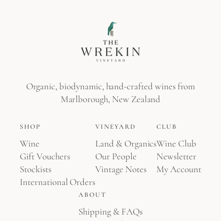
Organic, biodynamic, hand-crafted wines from
Marlborough, New Zealand
SHOP
VINEYARD
CLUB
Wine
Land & Organics
Wine Club
Gift Vouchers
Our People
Newsletter
Stockists
Vintage Notes
My Account
International Orders
ABOUT
Shipping & FAQs