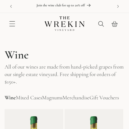
Skip to
able online
New releas
Join the wine club for up to 20% off
content
Cart
C
Wine
o
All of our wines are made from hand-picked grapes from
l
our single estate vineyard. Free shipping for orders of
$150+.
l
e
Wine
Mixed Cases
Magnums
Merchandise
Gift Vouchers
c
t
i