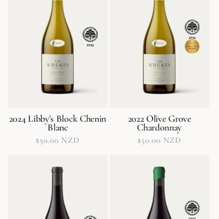
o
n
:
2024 Libby's Block Chenin
2022 Olive Grove
Blanc
Chardonnay
Regular
$50.00 NZD
Regular
$50.00 NZD
price
price