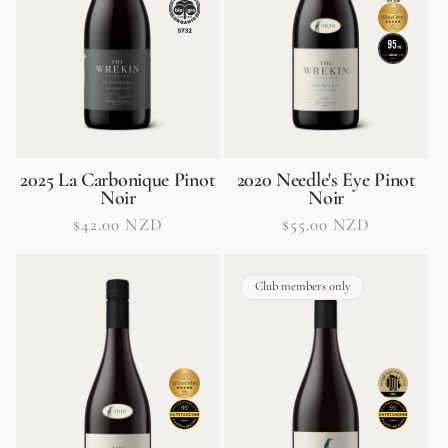
2025 La Carbonique Pinot
2020 Needle's Eye Pinot
Noir
Noir
Regular
$42.00 NZD
Regular
$55.00 NZD
price
price
Club members only